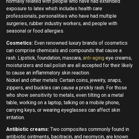
normally related with people who have had extended
exposure to latex which includes health care
professionals, personalities who have had multiple
surgeries, rubber industry workers, and people with
seasonal or food allergies.
Cosmetics:
Even renowned luxury brands of cosmetics
can comprise chemicals and compounds that cause a
rash. Lipstick, foundation, mascara,
anti-aging
eye creams,
moisturizers and nail polish are all accepted for their likely
to cause an inflammatory skin reaction.
Nickel and other metals: Certain coins, jewelry, snaps,
zippers, and buckles can cause a prickly rash. For those
who show sensitivity to metals, even tilting on a metal
table, working on a laptop, talking on a mobile phone,
carrying keys, or wearing eyeglasses can affect skin
irritation.
Antibiotic creams:
Two composites commonly found in
antibiotic ointments, bacitracin, and neomycin, are known