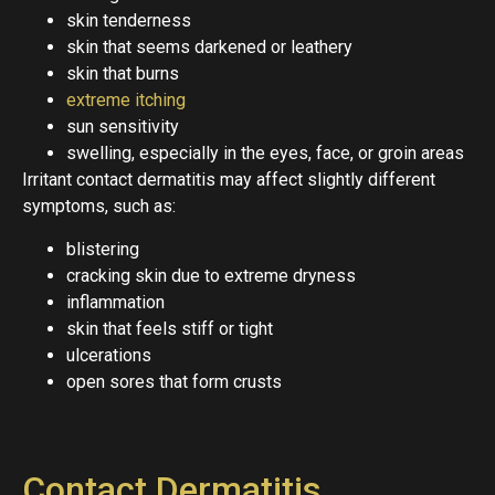
skin tenderness
skin that seems darkened or leathery
skin that burns
extreme itching
sun sensitivity
swelling, especially in the eyes, face, or groin areas
Irritant contact dermatitis may affect slightly different
symptoms, such as:
blistering
cracking skin due to extreme dryness
inflammation
skin that feels stiff or tight
ulcerations
open sores that form crusts
Contact Dermatitis