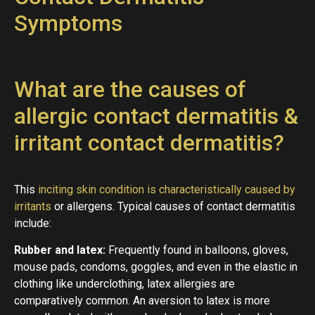
Symptoms
What are the causes of
allergic contact dermatitis &
irritant contact dermatitis?
This
inciting skin condition is characteristically caused by
irritants
or allergens. Typical causes of contact dermatitis
include:
Rubber and latex:
Frequently found in balloons, gloves,
mouse pads, condoms, goggles, and even in the elastic in
clothing like underclothing, latex allergies are
comparatively common. An aversion to latex is more