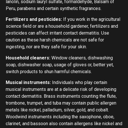
lanolin, sodium lauryl sulfate, formaldehyde, Balsam of
Peru, parabens and certain synthetic fragrances.
Fertilizers and pesticides:
If you work in the agricultural
science field or are a household gardener, fertilizers and
pesticides can affect irritant contact dermatitis. Use
caution as these harsh chemicals are not safe for
ingesting, nor are they safe for your skin.
Household cleaners:
Window cleaners, dishwashing
soap, dishwasher soap, usage of gloves or, better yet,
switch products to shun harmful chemicals.
Musical instruments:
Individuals who play certain
musical instruments are at a delicate risk of developing
contact dermatitis. Brass instruments counting the flute,
trombone, trumpet, and tuba may contain public allergen
metals like nickel, palladium, silver, gold, and cobalt.
Woodwind instruments including the saxophone, oboe,
clarinet, and bassoon also contain allergens like nickel and