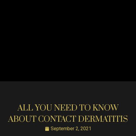
ALL YOU NEED TO KNOW
ABOUT CONTACT DERMATITIS
September 2, 2021