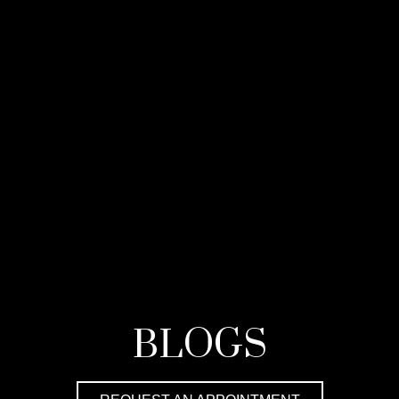
BLOGS