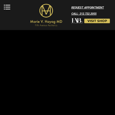
REQUEST APPOINTMENT
CALL: 212.722.2055