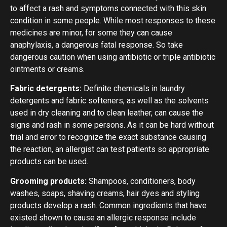
to affect a rash and symptoms connected with this skin
condition in some people. While most responses to these
medicines are minor, for some they can cause
anaphylaxis, a dangerous fatal response. So take
dangerous caution when using antibiotic or triple antibiotic
ointments or creams.
Fabric detergents:
Definite chemicals in laundry
detergents and fabric softeners, as well as the solvents
used in dry cleaning and to clean leather, can cause the
signs and rash in some persons. As it can be hard without
trial and error to recognize the exact substance causing
the reaction, an allergist can test patients so appropriate
products can be used.
Grooming products:
Shampoos, conditioners, body
washes, soaps, shaving creams, hair dyes and styling
products develop a rash. Common ingredients that have
existed shown to cause an allergic response include