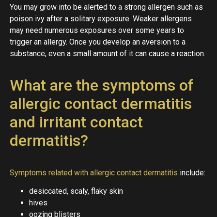
You may grow into be alerted to a strong allergen such as
poison ivy after a solitary exposure. Weaker allergens
may need numerous exposures over some years to
trigger an allergy. Once you develop an aversion to a
substance, even a small amount of it can cause a reaction.
What are the symptoms of
allergic contact dermatitis
and irritant contact
dermatitis?
Symptoms related with allergic contact dermatitis
include:
desiccated, scaly, flaky skin
hives
oozing blisters