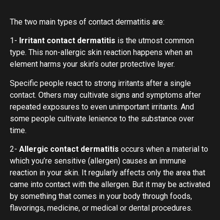
The two main types of contact dermatitis are:
1-
Irritant contact dermatitis
is the utmost common
type. This non-allergic skin reaction happens when an
element harms your skin’s outer protective layer.
Specific people react to strong irritants after a single
contact. Others may cultivate signs and symptoms after
repeated exposures to even unimportant irritants. And
some people cultivate lenience to the substance over
time.
2-
Allergic contact dermatitis
occurs when a material to
which you’re sensitive (allergen) causes an immune
reaction in your skin. It regularly affects only the area that
came into contact with the allergen. But it may be activated
by something that comes in your body through foods,
flavorings, medicine, or medical or dental procedures.