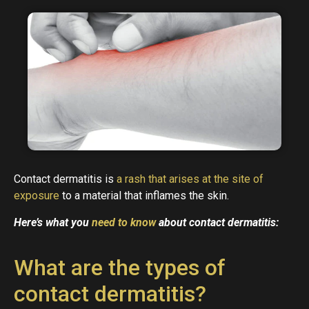
Contact dermatitis is
a rash that arises at the site of
exposure
to a material that inflames the skin.
Here’s what you
need to know
about contact dermatitis:
What are the types of
contact dermatitis?