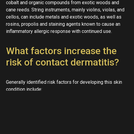
cobalt and organic compounds from exotic woods and
cane reeds. String instruments, mainly violins, violas, and
cellos, can include metals and exotic woods, as well as
rosins, propolis and staining agents known to cause an
inflammatory allergic response with continued use.
What factors increase the
risk of contact dermatitis?
Generally identified risk factors for developing this skin
condition include:
A history of
eczema
Active in a dry climate
Repeated hand washing
Frequent exposure to water
Contact to chemicals and solvents like fiberglass,