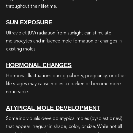
throughout their lifetime.
SUN EXPOSURE
Ultraviolet (UV) radiation from sunlight can stimulate
melanocytes and influence mole formation or changes in
existing moles.
HORMONAL CHANGES
Hormonal fluctuations during puberty, pregnancy, or other
life stages may cause moles to darken or become more
noticeable.
ATYPICAL MOLE DEVELOPMENT
Some individuals develop atypical moles (dysplastic nevi)
that appear irregular in shape, color, or size. While not all