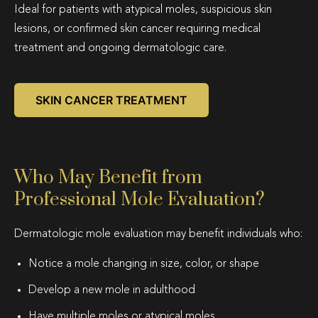
Ideal for patients with atypical moles, suspicious skin
lesions, or confirmed skin cancer requiring medical
treatment and ongoing dermatologic care.
SKIN CANCER TREATMENT
Who May Benefit from
Professional Mole Evaluation?
Dermatologic mole evaluation may benefit individuals who:
Notice a mole changing in size, color, or shape
Develop a new mole in adulthood
Have multiple moles or atypical moles