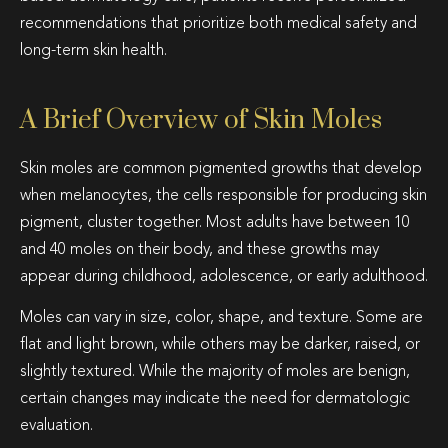
recommendations that prioritize both medical safety and
long-term skin health.
A Brief Overview of Skin Moles
Skin moles are common pigmented growths that develop
when melanocytes, the cells responsible for producing skin
pigment, cluster together. Most adults have between 10
and 40 moles on their body, and these growths may
appear during childhood, adolescence, or early adulthood.
Moles can vary in size, color, shape, and texture. Some are
flat and light brown, while others may be darker, raised, or
slightly textured. While the majority of moles are benign,
certain changes may indicate the need for dermatologic
evaluation.