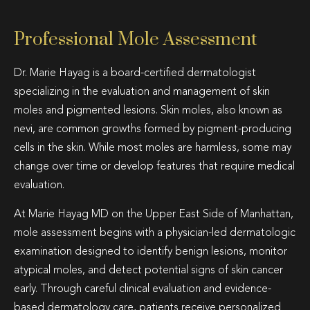
Professional Mole Assessment
Dr. Marie Hayag is a board-certified dermatologist
specializing in the evaluation and management of skin
moles and pigmented lesions. Skin moles, also known as
nevi, are common growths formed by pigment-producing
cells in the skin. While most moles are harmless, some may
change over time or develop features that require medical
evaluation.
At Marie Hayag MD on the Upper East Side of Manhattan,
mole assessment begins with a physician-led dermatologic
examination designed to identify benign lesions, monitor
atypical moles, and detect potential signs of skin cancer
early. Through careful clinical evaluation and evidence-
based dermatology care, patients receive personalized