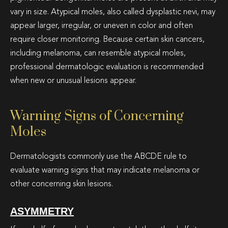
vary in size. Atypical moles, also called dysplastic nevi, may
appear larger, irregular, or uneven in color and often
require closer monitoring. Because certain skin cancers,
including melanoma, can resemble atypical moles,
professional dermatologic evaluation is recommended
when new or unusual lesions appear.
Warning Signs of Concerning
Moles
Dermatologists commonly use the ABCDE rule to
evaluate warning signs that may indicate melanoma or
other concerning skin lesions.
ASYMMETRY