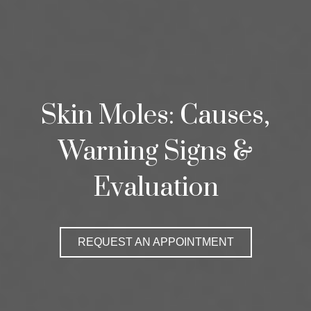
Skin Moles: Causes,
Warning Signs &
Evaluation
REQUEST AN APPOINTMENT