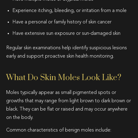
Experience itching, bleeding, or irritation from a mole
Have a personal or family history of skin cancer
Have extensive sun exposure or sun-damaged skin
Regular skin examinations help identify suspicious lesions
early and support proactive skin health monitoring.
What Do Skin Moles Look Like?
Moles typically appear as small pigmented spots or
growths that may range from light brown to dark brown or
black. They can be flat or raised and may occur anywhere
on the body.
Common characteristics of benign moles include: