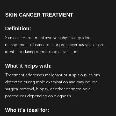
SKIN CANCER TREATMENT
Definition:
Skin cancer treatment involves physician-guided
management of cancerous or precancerous skin lesions
identified during dermatologic evaluation.
What it helps with:
Treatment addresses malignant or suspicious lesions
detected during mole examination and may include
surgical removal, biopsy, or other dermatologic
procedures depending on diagnosis.
Who it’s ideal for: