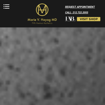
REQUEST APPOINTMENT
CALL: 212.722.2055