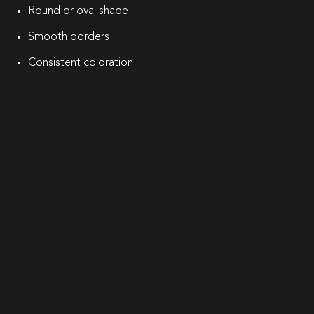
Round or oval shape
Smooth borders
Consistent coloration
Stable size over time
However, some moles may appear irregular or atypical.
Because certain skin cancers can resemble benign moles,
professional dermatologic evaluation is recommended if
any changes occur.
Why Choose Marie Hayag, MD for
Mole Evaluation?
At Marie Hayag MD, mole evaluation is approached
through a physician-led dermatology framework that