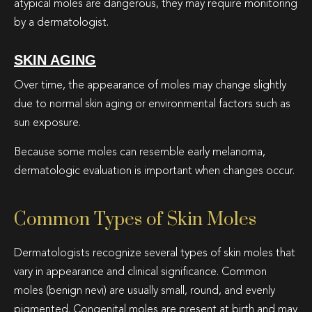
atypical moles are dangerous, they may require monitoring
by a dermatologist.
SKIN AGING
Over time, the appearance of moles may change slightly
due to normal skin aging or environmental factors such as
sun exposure.
Because some moles can resemble early melanoma,
dermatologic evaluation is important when changes occur.
Common Types of Skin Moles
Dermatologists recognize several types of skin moles that
vary in appearance and clinical significance. Common
moles (benign nevi) are usually small, round, and evenly
pigmented. Congenital moles are present at birth and may