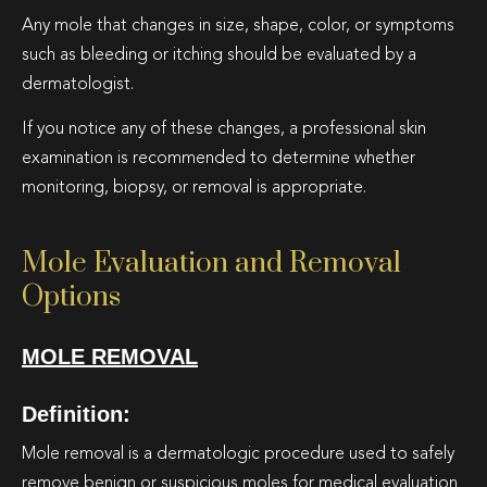
Any mole that changes in size, shape, color, or symptoms
such as bleeding or itching should be evaluated by a
dermatologist.
If you notice any of these changes, a professional skin
examination is recommended to determine whether
monitoring, biopsy, or removal is appropriate.
Mole Evaluation and Removal
Options
MOLE REMOVAL
Definition:
Mole removal is a dermatologic procedure used to safely
remove benign or suspicious moles for medical evaluation