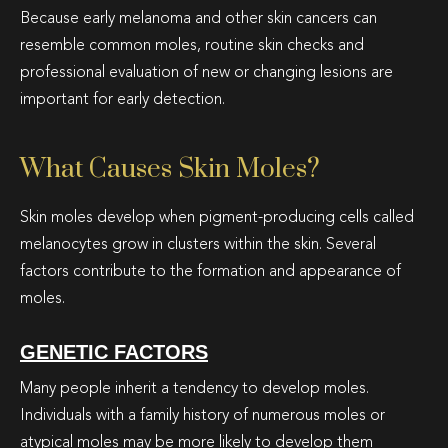
Because early melanoma and other skin cancers can
resemble common moles, routine skin checks and
professional evaluation of new or changing lesions are
important for early detection.
What Causes Skin Moles?
Skin moles develop when pigment-producing cells called
melanocytes grow in clusters within the skin. Several
factors contribute to the formation and appearance of
moles.
GENETIC FACTORS
Many people inherit a tendency to develop moles.
Individuals with a family history of numerous moles or
atypical moles may be more likely to develop them