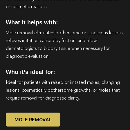
or cosmetic reasons.
What it helps with:
Mole removal eliminates bothersome or suspicious lesions,
relieves irritation caused by friction, and allows
dermatologists to biopsy tissue when necessary for
diagnostic evaluation.
Who it’s ideal for:
Ideal for patients with raised or irritated moles, changing
lesions, cosmetically bothersome growths, or moles that
require removal for diagnostic clarity.
MOLE REMOVAL