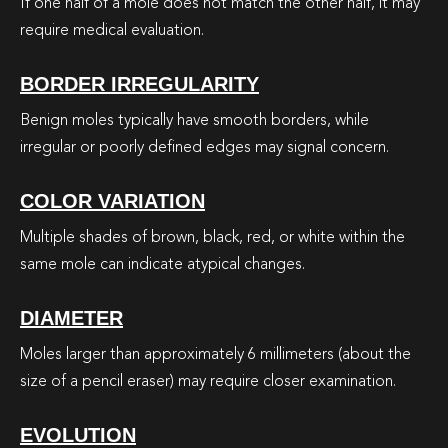
If one half of a mole does not match the other half, it may
require medical evaluation.
BORDER IRREGULARITY
Benign moles typically have smooth borders, while
irregular or poorly defined edges may signal concern.
COLOR VARIATION
Multiple shades of brown, black, red, or white within the
same mole can indicate atypical changes.
DIAMETER
Moles larger than approximately 6 millimeters (about the
size of a pencil eraser) may require closer examination.
EVOLUTION