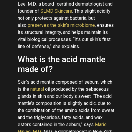
Lee, M.D., a board- certified dermatologist and
founder of
SLMD Skincare
. This slight acidity
not only protects against bacteria, but
also
preserves the skin’s microbiome
, ensures
its structural integrity, and helps maintain its
vital biological processes. “It’s our skin’s first
line of defense,” she explains.
What is the acid mantle
made of?
Skin’s acid mantle composed of sebum, which
is the
natural
oil produced by the sebaceous
glands in skin and our body’s sweat. “The acid
mantle’s composition is slightly acidic, due to
the combination of the amino acids from sweat
and the triglycerides, fatty acids, and wax
esters contained in the sebum,” says
Marie
Hayag, M.D.
, M.D., a dermatologist in New York