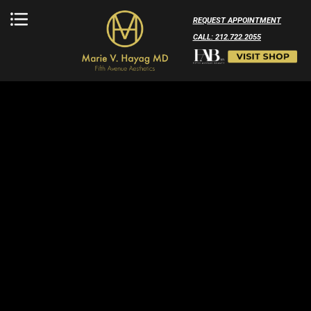
REQUEST APPOINTMENT
CALL: 212.722.2055