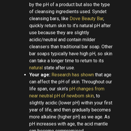
by the pH of a product but also the type
of cleansing ingredients used. Syndet
cleansing bars, like
Dove Beauty Bar
,
quickly return skin to it’s natural pH after
use because they are slightly
acidic/neutral and contain milder
cleansers than traditional bar soap. Other
bar soaps typically have high pH, so skin
can take a longer time to return to its
natural
state after use.
Your age:
Research has shown
that age
can affect the pH of skin. Throughout our
life span, our skin’s
pH changes from
near neutral pH of newborn skin
, to
slightly acidic (lower pH) within your first
year of life, and then gradually becomes
more alkaline (higher pH) as we age. As
pH increases with age, the acid mantle
can become compromised.