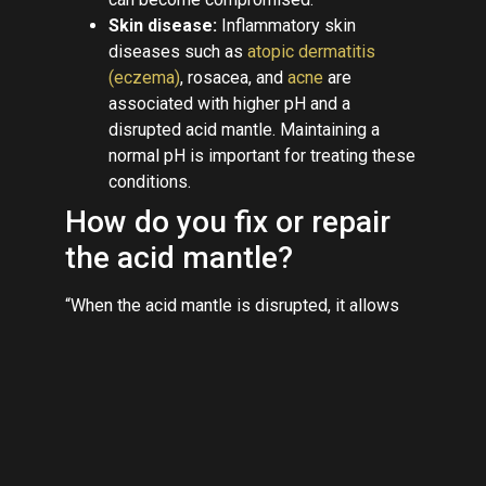
Skin disease:
Inflammatory skin
diseases such as
atopic dermatitis
(eczema)
, rosacea, and
acne
are
associated with higher pH and a
disrupted acid mantle. Maintaining a
normal pH is important for treating these
conditions.
How do you fix or repair
the acid mantle?
“When the acid mantle is disrupted, it allows
for irritants and bacteria to enter,” Dr. Hayag
says, so it’s crucial to protect skin’s
natural
barrier. Here are the best ways to restore the
acid mantle and prevent future damage:
Be gentle with cleansing:
“Switch to
cleansers that are gentle and contain