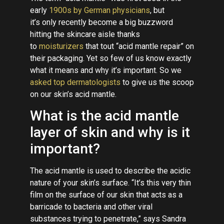
early
1900s by German physicians
, but
it’s only recently become a big buzzword
hitting the skincare aisle thanks
to
moisturizers
that tout “acid mantle repair” on
their packaging. Yet so few of us know exactly
what it means and why it’s important. So we
asked top dermatologists
to give us the scoop
on our skin’s acid mantle.
What is the acid mantle
layer of skin and why is it
important?
The acid mantle is used to describe the acidic
nature of your skin’s surface. “It’s this very thin
film on the surface of our skin that acts as a
barricade to bacteria and other viral
substances trying to penetrate,” says Sandra