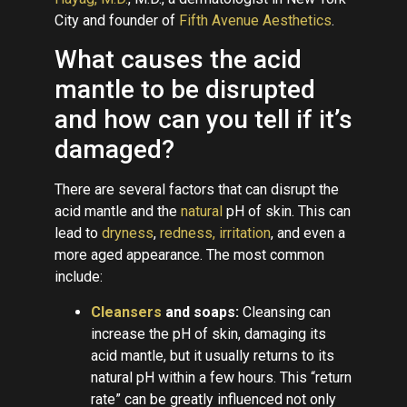
City and founder of
Fifth Avenue Aesthetics
.
What causes the acid
mantle to be disrupted
and how can you tell if it’s
damaged?
There are several factors that can disrupt the
acid mantle and the
natural
pH of skin. This can
lead to
dryness
,
redness, irritation
, and even a
more aged appearance. The most common
include:
Cleansers
and soaps:
Cleansing can
increase the pH of skin, damaging its
acid mantle, but it usually returns to its
natural pH within a few hours. This “return
rate” can be greatly influenced not only