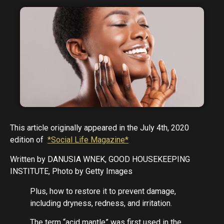
This article originally appeared in the July 4th, 2020
edition of
*Social Life Magazine*
Written by DANUSIA WNEK, GOOD HOUSEKEEPING
INSTITUTE, Photo by Getty Images
Plus, how to restore it to prevent damage,
including dryness, redness, and irritation.
The term “acid mantle” was first used in the