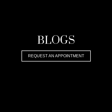
BLOGS
REQUEST AN APPOINTMENT