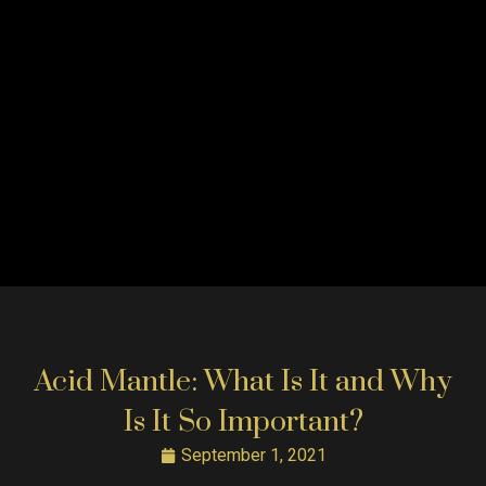
Acid Mantle: What Is It and Why
Is It So Important?
September 1, 2021