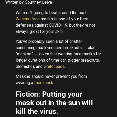
Written by Courtney Leiva
We aren’t going to beat around the bush:
Wearing face
masks is one of your best
defenses against COVID-19, but they’re not
always great for your skin.
You’ve probably seen a lot of chatter
concerning mask-induced breakouts ― aka
“maskne” ― given that wearing face masks for
longer durations of time can trigger breakouts,
blemishes and
whiteheads
.
Maskne should never prevent you from
wearing a
face mask
.
Fiction: Putting your
mask out in the sun will
kill the virus.