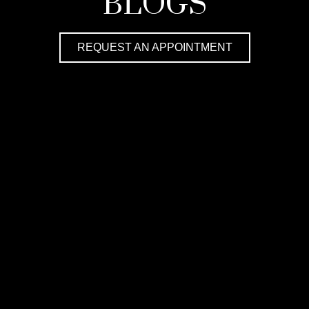
BLOGS
REQUEST AN APPOINTMENT