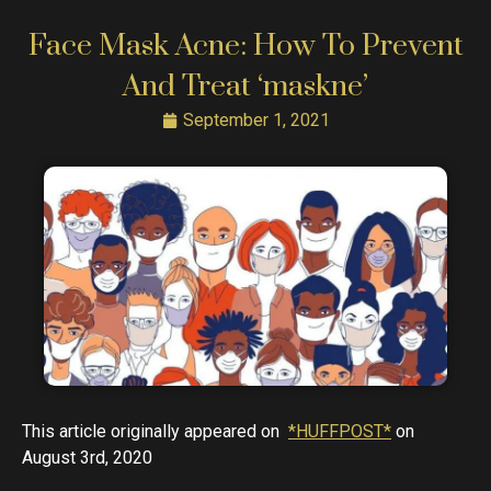
Face Mask Acne: How To Prevent
And Treat ‘maskne’
September 1, 2021
This article originally appeared on
*HUFFPOST*
on
August 3rd, 2020