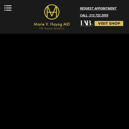
REQUEST APPOINTMENT
CALL: 212.722.2055