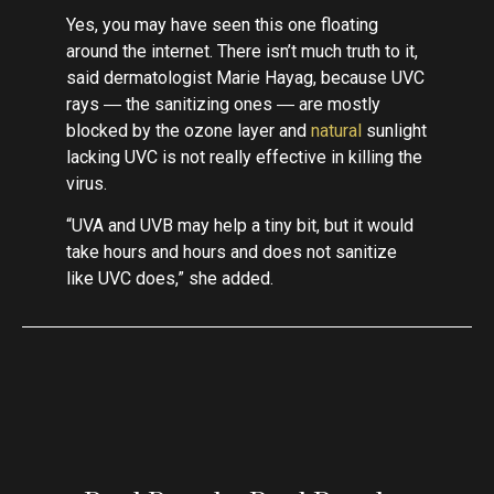
Yes, you may have seen this one floating
around the internet. There isn’t much truth to it,
said dermatologist Marie Hayag, because UVC
rays ― the sanitizing ones ― are mostly
blocked by the ozone layer and
natural
sunlight
lacking UVC is not really effective in killing the
virus.
“UVA and UVB may help a tiny bit, but it would
take hours and hours and does not sanitize
like UVC does,” she added.