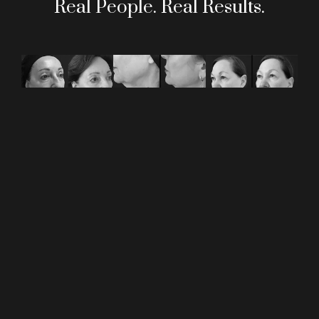
Real People. Real Results.
REQUEST AN
APPOINTMENT
GIVE US A CALL
212.722.2055