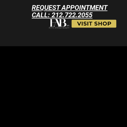
REQUEST APPOINTMENT
CALL: 212.722.2055