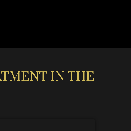
ATMENT IN THE