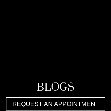
BLOGS
REQUEST AN APPOINTMENT