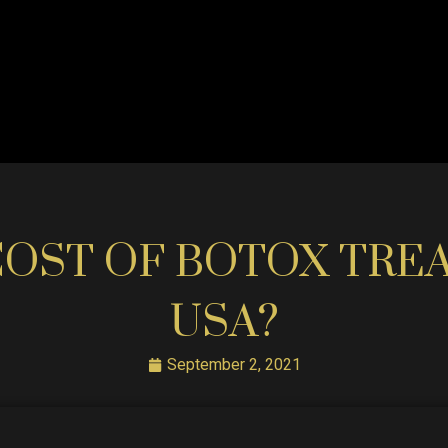
COST OF BOTOX TRE
USA?
September 2, 2021