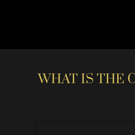
WHAT IS THE 