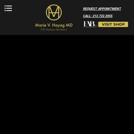
REQUEST APPOINTMENT
CALL: 212.722.2055