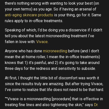
there’s nothing wrong with wanting to look your best (on
your own terms) as you age. So if having an arsenal of
anti-aging skincare products
is your thing, go for it. Same
rules apply to in-office treatments.
Speaking of which, I’d be doing you a disservice if I didn’t
tell you about the latest microneedling treatment I’ve
fallen in love with:
Vivace
.
Anyone who has done
microneedling
before (and I don’t
mean the at-home roller, I mean the in-office treatments)
knows that 1) it’s painful, and 2) it’s going to take around
three days for the redness and sensitivity to subside.
At first, I thought the little bit of discomfort was worth it
since the results truly are amazing. But after trying Vivace,
I’ve come to realize that life does not need to be that hard.
“”Vivace is a microneedling [procedure] that is effective in
treating fine lines and also tightening the skin,” says
Dr.