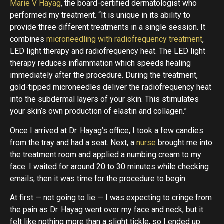
Marie V Hayag
, the board-certified dermatologist who
performed my treatment. “It is unique in its ability to
provide three different treatments in a single session. It
combines
microneedling with radiofrequency treatment
,
LED light therapy and radiofrequency heat. The LED light
therapy reduces inflammation which speeds healing
immediately after the procedure. During the treatment,
gold-tipped microneedles deliver the radiofrequency heat
into the subdermal layers of your skin. This stimulates
your skin’s own production of elastin and collagen.”
Once I arrived at Dr. Hayag’s office, I took a few candies
from the tray and had a seat. Next, a
nurse
brought me into
the treatment room and applied a numbing cream to my
face. I waited for around 20 to 30 minutes while checking
emails, then it was time for the procedure to begin.
At first — not going to lie — I was expecting to cringe from
the pain as Dr. Hayag went over my face and neck, but it
felt like nothing more than a slight tickle, so I ended up