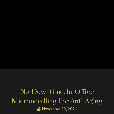
No-Downtime, In-Office
Microneedling For Anti-Aging
November 30, 2021