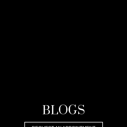
BLOGS