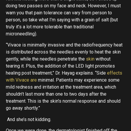
doing two passes on my face and neck. However, I must
warn you that pain tolerance can vary from person to
person, so take what I’m saying with a grain of salt (but
truly it’s a lot more tolerable than traditional
microneedling).
“Vivace is minimally invasive and the radiofrequency heat
is distributed across the needles evenly to heat the skin
gently, while the needles penetrate the
skin
without
tearing it. Plus, the addition of the LED light promotes
healing post treatment,” Dr. Hayag explains. “Side
effects
with Vivace are
minimal. Patients may experience some
mild redness and irritation at the treatment area, which
shouldn’t last more than one to two days after the
treatment. This is the skin’s normal response and should
go away shortly.”
And she’s not kidding.
Once we were done, the dermatologist finished off the