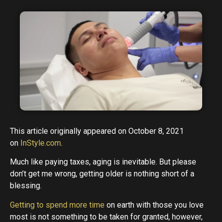
This article originally appeared on October 8, 2021
on
InStyle.com
.
Much like paying taxes, aging is inevitable. But please
don’t get me wrong, getting older is nothing short of a
blessing.
Getting to spend more time
on earth with those you love
most is not something to be taken for granted, however,