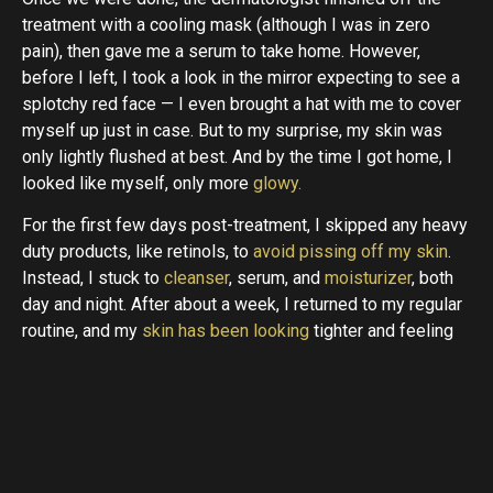
treatment with a cooling mask (although I was in zero
pain), then gave me a serum to take home. However,
before I left, I took a look in the mirror expecting to see a
splotchy red face — I even brought a hat with me to cover
myself up just in case. But to my surprise, my skin was
only lightly flushed at best. And by the time I got home, I
looked like myself, only more
glowy.
For the first few days post-treatment, I skipped any heavy
duty products, like retinols, to
avoid pissing off my skin
.
Instead, I stuck to
cleanser
, serum, and
moisturizer
, both
day and night. After about a week, I returned to my regular
routine, and my
skin has been looking
tighter and feeling
as smooth as ever.
Dr. Hayag suggests patients get anywhere from three to
five treatments to start, then let your skin be the judge
when it comes to additional sessions.”Results are both
immediate and improve over time. Your
skin will continue