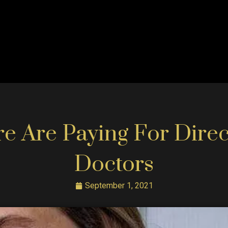
 Are Paying For Direc
Doctors
September 1, 2021