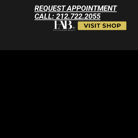
REQUEST APPOINTMENT
CALL: 212.722.2055