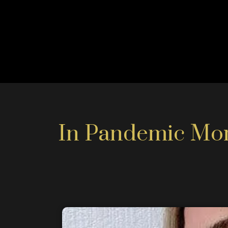
In Pandemic More