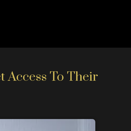
t Access To Their