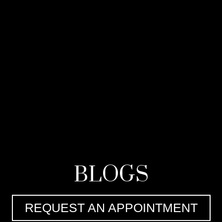
BLOGS
REQUEST AN APPOINTMENT