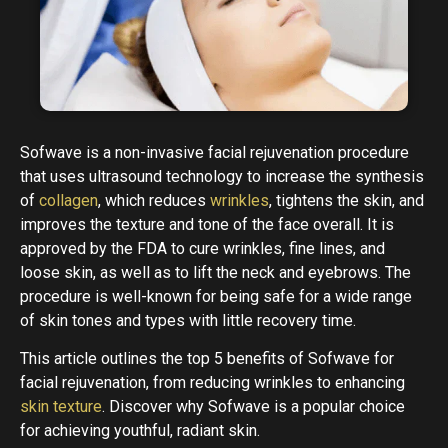
Sofwave is a non-invasive facial rejuvenation procedure
that uses ultrasound technology to increase the synthesis
of
collagen
, which reduces
wrinkles
, tightens the skin, and
improves the texture and tone of the face overall. It is
approved by the FDA to cure wrinkles, fine lines, and
loose skin, as well as to lift the neck and eyebrows. The
procedure is well-known for being safe for a wide range
of skin tones and types with little recovery time.
This article outlines the top 5 benefits of Sofwave for
facial rejuvenation, from reducing wrinkles to enhancing
skin texture
. Discover why Sofwave is a popular choice
for achieving youthful, radiant skin.