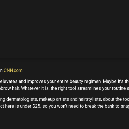
on
CNN.com
t elevates and improves your entire beauty regimen. Maybe it’s t
brow hair. Whatever it is, the right tool streamlines your routine
ing dermatologists, makeup artists and hairstylists, about the to
oduct here is under $25, so you won’t need to break the bank to sna