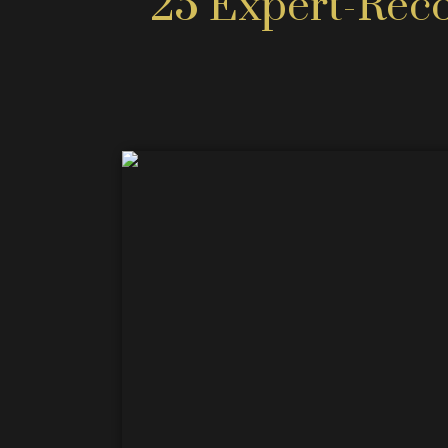
25 Expert-Rec