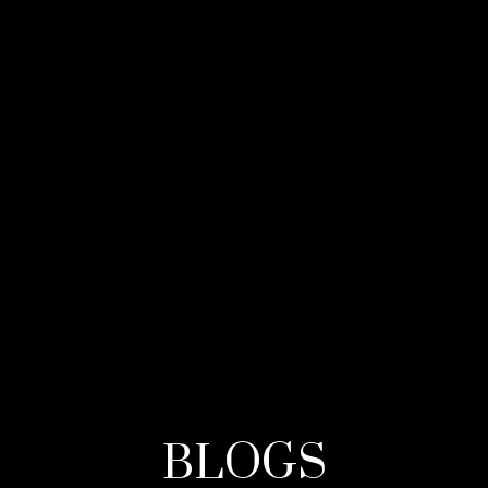
BLOGS