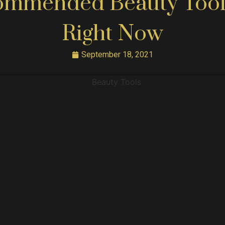
ommended Beauty Tool
Right Now
September 18, 2021