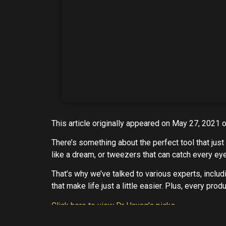
This article originally appeared on May 27, 2021 
There’s something about the perfect tool that jus
like a dream, or tweezers that can catch every eye
That’s why we’ve talked to various experts, includ
that make life just a little easier. Plus, every pr
Click here to view Dr Hayag’s picks
Marie V
. Hayag, M.D.