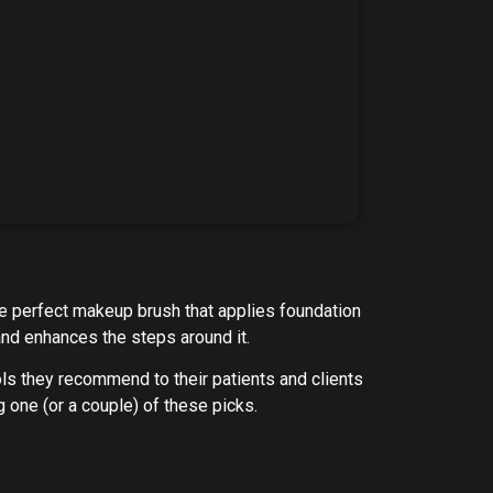
he perfect makeup brush that applies foundation
 and enhances the steps around it.
ols they recommend to their patients and clients
g one (or a couple) of these picks.