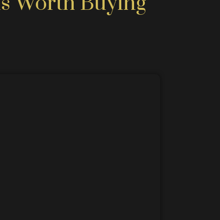
s Worth Buying