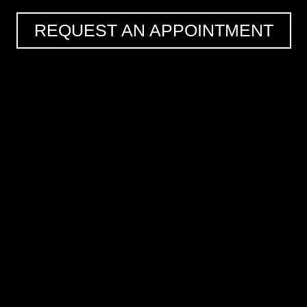
REQUEST AN APPOINTMENT