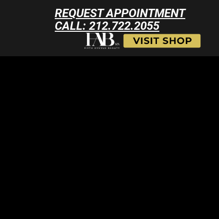
REQUEST APPOINTMENT
CALL: 212.722.2055